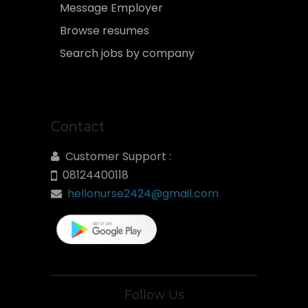
Message Employer
Browse resumes
Search jobs by company
Contact
Customer Support :
08124400118
hellonurse2424@gmail.com
Follow Us