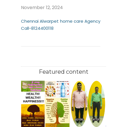
November 12, 2024
Chennai Alwarpet home care Agency
Call-8124400118
Featured content