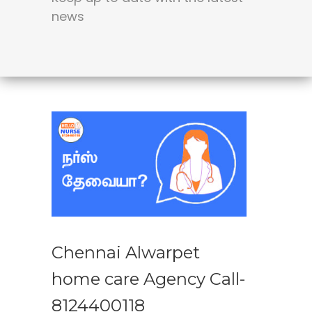
news
Chennai Alwarpet
home care Agency Call-
8124400118