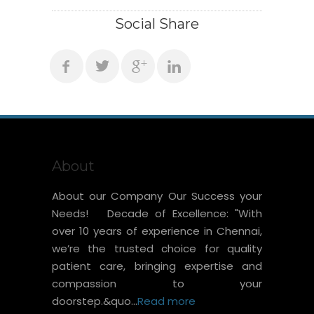
Social Share
About
About our Company Our Success your
Needs! Decade of Excellence: "With
over 10 years of experience in Chennai,
we’re the trusted choice for quality
patient care, bringing expertise and
compassion to your
doorstep.&quo...
Read more