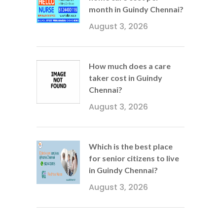
month in Guindy Chennai?
August 3, 2026
How much does a care
taker cost in Guindy
Chennai?
August 3, 2026
Which is the best place
for senior citizens to live
in Guindy Chennai?
August 3, 2026