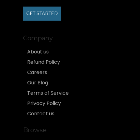
GET STARTED
Company
About us
Refund Policy
Careers
Our Blog
Terms of Service
Privacy Policy
Contact us
Browse