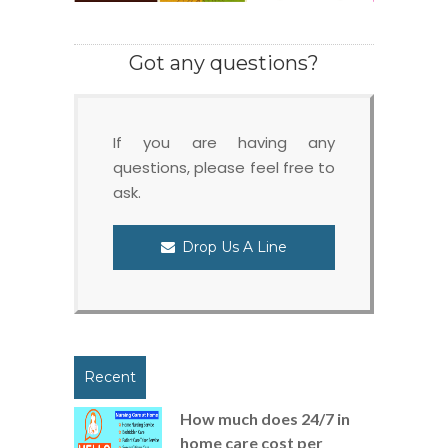
Got any questions?
If you are having any
questions, please feel free to
ask.
Drop Us A Line
Recent
How much does 24/7 in
home care cost per