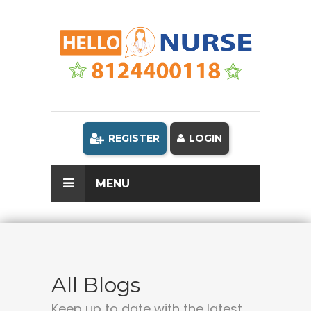
REGISTER
LOGIN
MENU
All Blogs
Keep up to date with the latest