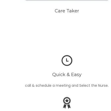
Care Taker
Quick & Easy
call & schedule a meeting and Select the Nurse.