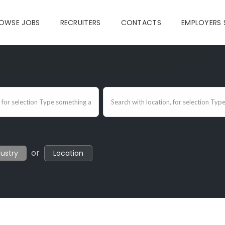
OWSE JOBS
RECRUITERS
CONTACTS
EMPLOYERS 
or
dustry
Location