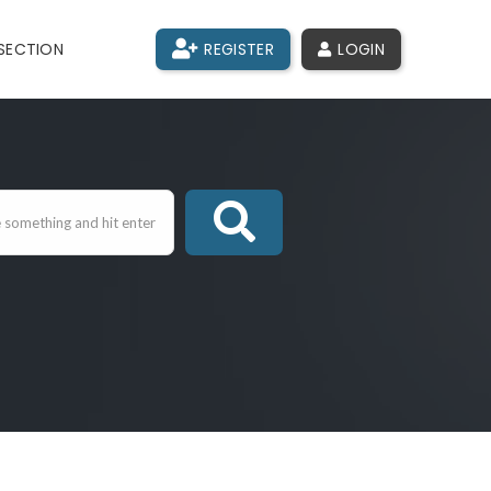
SECTION
REGISTER
LOGIN