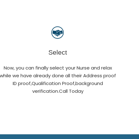
Select
Now, you can finally select your Nurse and relax
while we have already done all their Address proof
ID proof,Qualification Proof,background
verification.Call Today