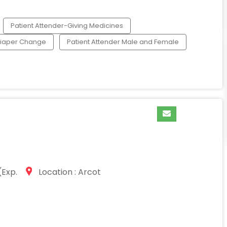
Patient Attender-Giving Medicines
Diaper Change
Patient Attender Male and Female
Exp.
Location : Arcot