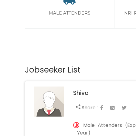
MALE ATTENDERS
NRI 
Jobseeker List
Shiva
Share :
Male Attenders (Exp.
Year)