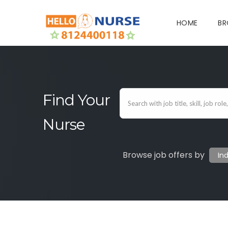
HOME
BR
Find Your
Nurse
Browse job offers by
In