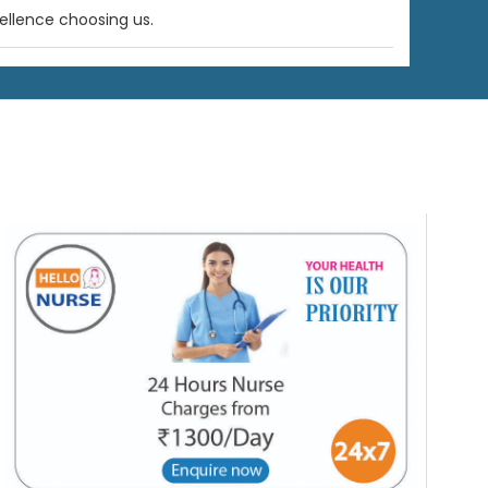
ellence choosing us.