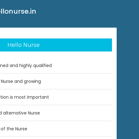
llonurse.in
Hello Nurse
ined and highly qualified
 Nurse and growing
ction is most important
nd alternative Nurse
of the Nurse