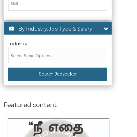
By Industry, Job Type & Salary
Industry
Search Jobseeker
Featured content