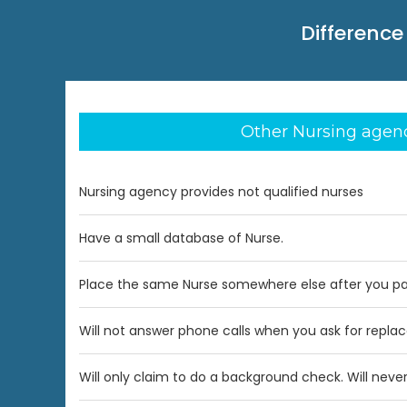
Difference
Other Nursing agen
Nursing agency provides not qualified nurses
Have a small database of Nurse.
Place the same Nurse somewhere else after you p
Will not answer phone calls when you ask for repl
Will only claim to do a background check. Will never