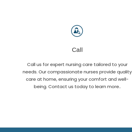
Call
Call us for expert nursing care tailored to your
needs. Our compassionate nurses provide quality
care at home, ensuring your comfort and well-
being. Contact us today to learn more..