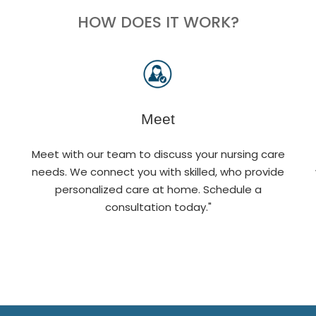
HOW DOES IT WORK?
Meet
Meet with our team to discuss your nursing care
needs. We connect you with skilled, who provide
personalized care at home. Schedule a
consultation today."