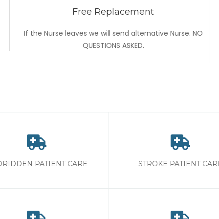
Free Replacement
If the Nurse leaves we will send alternative Nurse. NO
QUESTIONS ASKED.
RIDDEN PATIENT CARE
STROKE PATIENT CAR