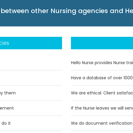
 between other Nursing agencies and He
cies
Hello Nurse provides Nurse tra
Have a database of over 1000
ay them
We are ethical. Client satisfa
acement
If the Nurse leaves we will se
 do it
We do document verification 