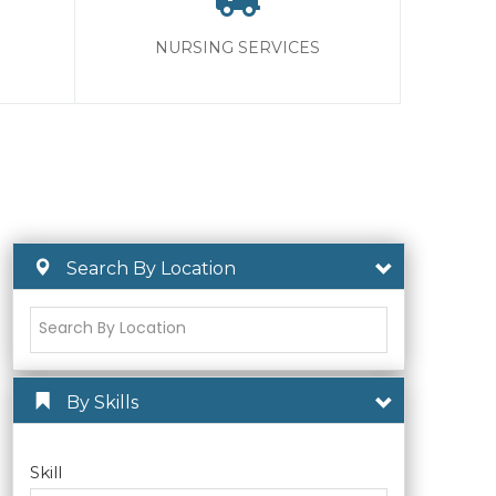
NURSING SERVICES
Search By Location
By Skills
Skill