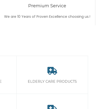
Premium Service
We are 10 Years of Proven Excellence choosing us.!
E
ELDERLY CARE PRODUCTS