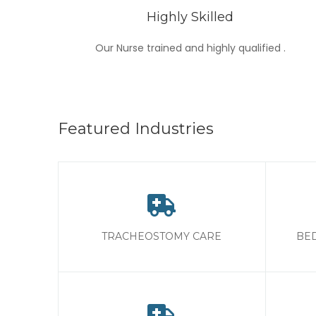
Highly Skilled
Our Nurse trained and highly qualified .
Featured Industries
TRACHEOSTOMY CARE
BED