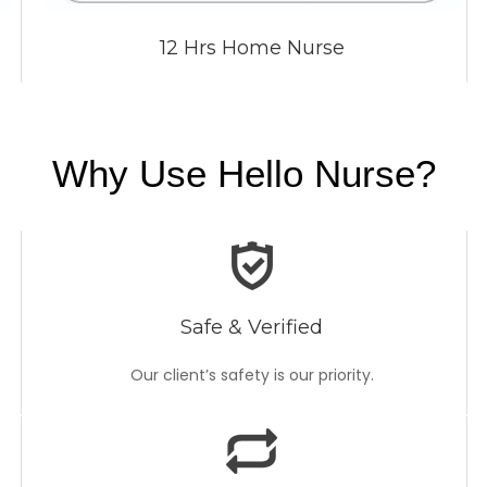
12 Hrs Home Nurse
Why Use Hello Nurse?
Safe & Verified
Our client’s safety is our priority.