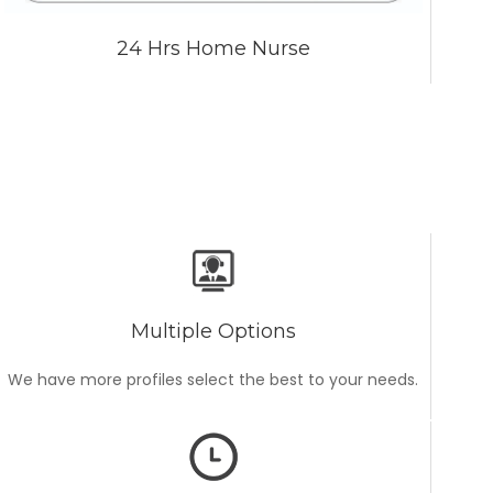
24 Hrs Home Nurse
Multiple Options
We have more profiles select the best to your needs.