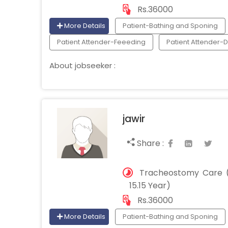
Rs.36000
More Details
Patient-Bathing and Sponing
Patient Attender-Feeeding
Patient Attender-
About jobseeker :
jawir
Share :
Tracheostomy Care (
15.15 Year)
Rs.36000
More Details
Patient-Bathing and Sponing