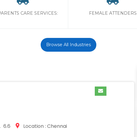
PARENTS CARE SERVICES:
FEMALE ATTENDERS
Browse All Industries
 6.6
Location : Chennai