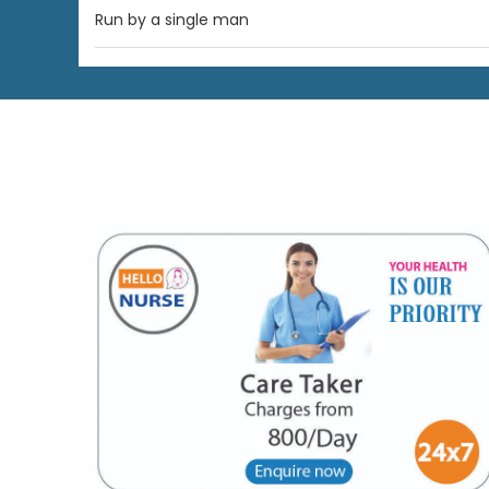
Run by a single man