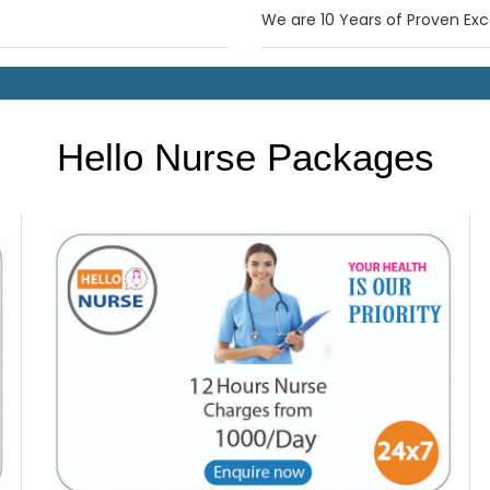
We are 10 Years of Proven Exc
Hello Nurse Packages