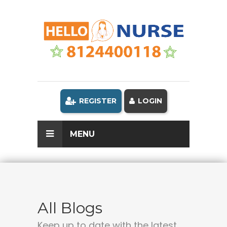
REGISTER
LOGIN
MENU
All Blogs
Keep up to date with the latest