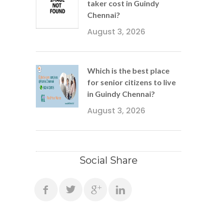
taker cost in Guindy
Chennai?
August 3, 2026
Which is the best place
for senior citizens to live
in Guindy Chennai?
August 3, 2026
Social Share