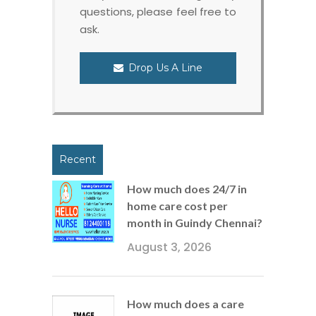
questions, please feel free to
ask.
Drop Us A Line
Recent
How much does 24/7 in
home care cost per
month in Guindy Chennai?
August 3, 2026
How much does a care