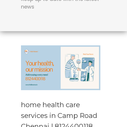
news
home health care
services in Camp Road
Chennai | 8124400118