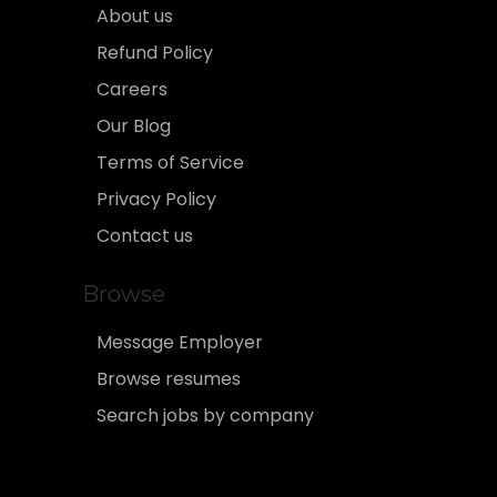
About us
Refund Policy
Careers
Our Blog
Terms of Service
Privacy Policy
Contact us
Browse
Message Employer
Browse resumes
Search jobs by company