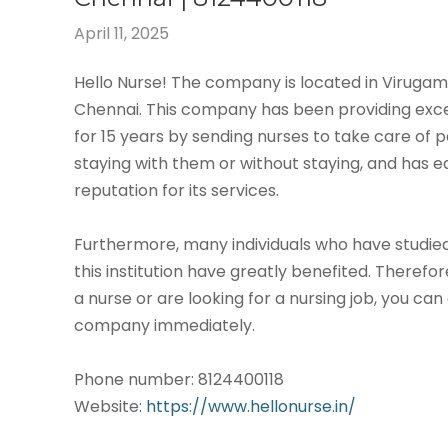
April 11, 2025
Hello Nurse! The company is located in Virug
Chennai. This company has been providing exce
for 15 years by sending nurses to take care of p
staying with them or without staying, and has 
reputation for its services.
Furthermore, many individuals who have studied
this institution have greatly benefited. Therefor
a nurse or are looking for a nursing job, you can
company immediately.
Phone number: 8124400118
Website
: https://www.hellonurse.in/