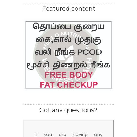
Featured content
Got any questions?
If you are having any