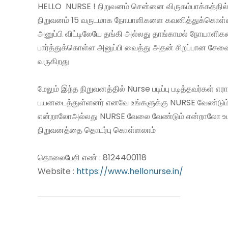
HELLO NURSE ! நிறுவனம் சென்னை விருகம்பாக்கத்தில்
நிறுவனம் 15 வருடமாக நோயாளிகளை கவனித்துக்கொள
அனுப்பி விட்டிலேயே தங்கி அல்லது தாங்காமல் நோயாளி
பார்த்துக்கொள்ள அனுப்பி வைத்து அதன் சிறப்பான சே
வருகிறது
மேலும் இந்த நிறுவனத்தில் Nurse படிப்பு படித்தவர்கள் எ
பயனடைத்துள்ளனர் எனவே உங்களுக்கு NURSE வேண்டும
என்றாலோஅல்லது NURSE வேலை வேண்டும் என்றாலோ உ
நிறுவனத்தை தொடர்பு கொள்ளலாம்
தொலைபேசி எண் : 8124400118
Website :
https://www.hellonurse.in/