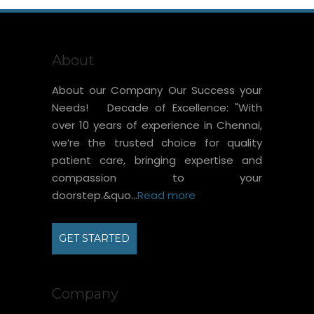
About
About our Company Our Success your
Needs! Decade of Excellence: "With
over 10 years of experience in Chennai,
we’re the trusted choice for quality
patient care, bringing expertise and
compassion to your
doorstep.&quo...
Read more
GET STARTED
Company