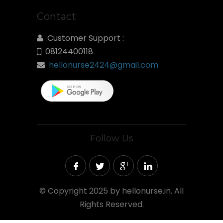
Contact
Customer Support :
08124400118
hellonurse2424@gmail.com
Follow Us
©
Copyright 2025 by hellonurse.in. All
Rights Reserved.