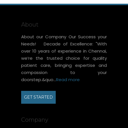
About
About our Company Our Success your
Needs! Decade of Excellence: "With
over 10 years of experience in Chennai,
we’re the trusted choice for quality
patient care, bringing expertise and
compassion to your
doorstep.&quo...
Read more
GET STARTED
Company