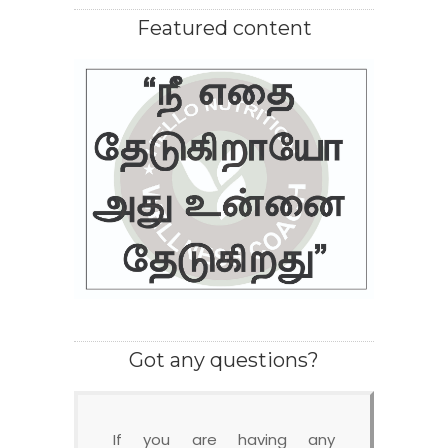
Featured content
Got any questions?
If you are having any