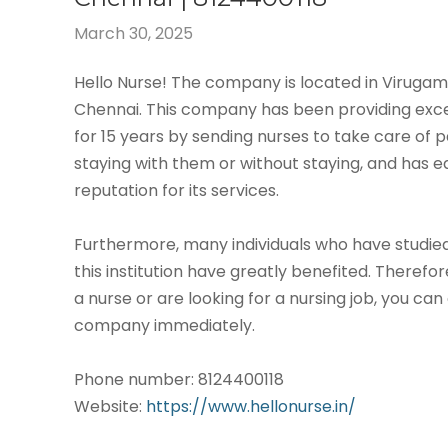
March 30, 2025
Hello Nurse! The company is located in Virug
Chennai. This company has been providing exce
for 15 years by sending nurses to take care of p
staying with them or without staying, and has 
reputation for its services.
Furthermore, many individuals who have studied
this institution have greatly benefited. Therefor
a nurse or are looking for a nursing job, you can
company immediately.
Phone number: 8124400118
Website:
https://www.hellonurse.in/