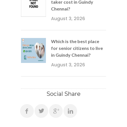
taker cost in Guindy
Chennai?
August 3, 2026
Which is the best place
for senior citizens to live
in Guindy Chennai?
August 3, 2026
Social Share