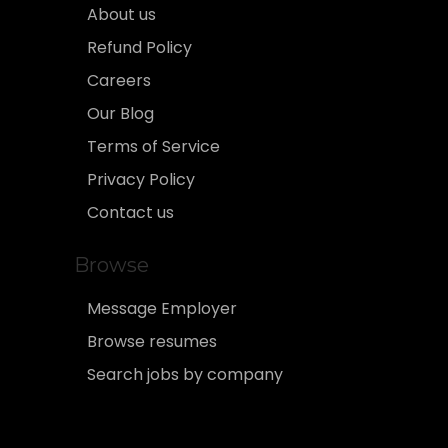
About us
Refund Policy
Careers
Our Blog
Terms of Service
Privacy Policy
Contact us
Browse
Message Employer
Browse resumes
Search jobs by company