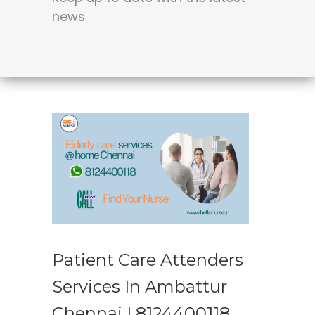
news
Patient Care Attenders
Services In Ambattur
Chennai | 8124400118