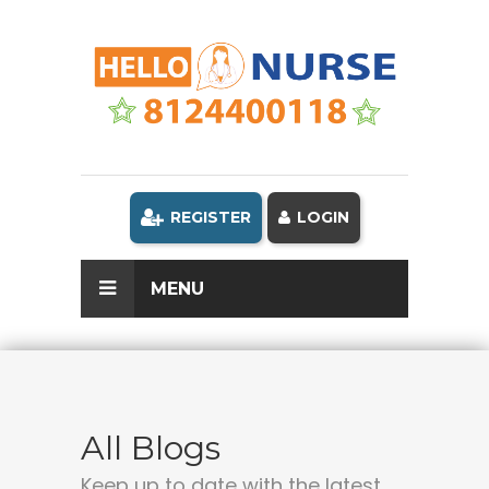
REGISTER
LOGIN
MENU
All Blogs
Keep up to date with the latest