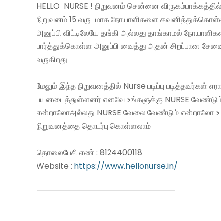
HELLO NURSE ! நிறுவனம் சென்னை விருகம்பாக்கத்தில்
நிறுவனம் 15 வருடமாக நோயாளிகளை கவனித்துக்கொள
அனுப்பி விட்டிலேயே தங்கி அல்லது தாங்காமல் நோயாளி
பார்த்துக்கொள்ள அனுப்பி வைத்து அதன் சிறப்பான சே
வருகிறது
மேலும் இந்த நிறுவனத்தில் Nurse படிப்பு படித்தவர்கள் எ
பயனடைத்துள்ளனர் எனவே உங்களுக்கு NURSE வேண்டும
என்றாலோஅல்லது NURSE வேலை வேண்டும் என்றாலோ உ
நிறுவனத்தை தொடர்பு கொள்ளலாம்
தொலைபேசி எண் : 8124400118
Website :
https://www.hellonurse.in/