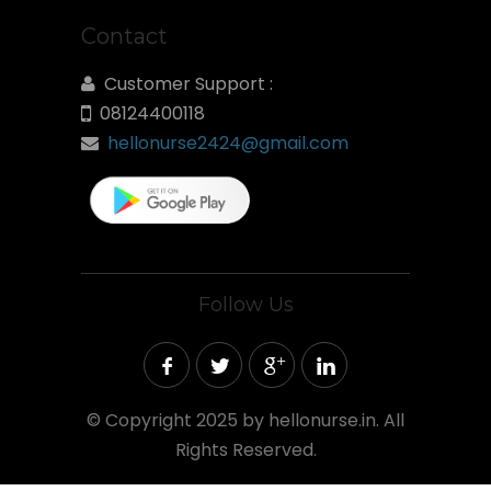
Contact
Customer Support :
08124400118
hellonurse2424@gmail.com
Follow Us
©
Copyright 2025 by hellonurse.in. All
Rights Reserved.