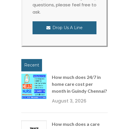
questions, please feel free to
ask.
Drop Us A Line
Recent
How much does 24/7 in
home care cost per
month in Guindy Chennai?
August 3, 2026
How much does a care