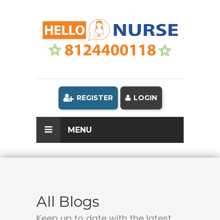
REGISTER
LOGIN
MENU
All Blogs
Keep up to date with the latest