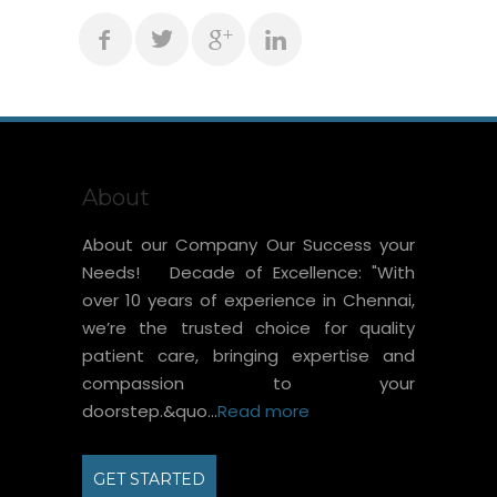
About
About our Company Our Success your
Needs! Decade of Excellence: "With
over 10 years of experience in Chennai,
we’re the trusted choice for quality
patient care, bringing expertise and
compassion to your
doorstep.&quo...
Read more
GET STARTED