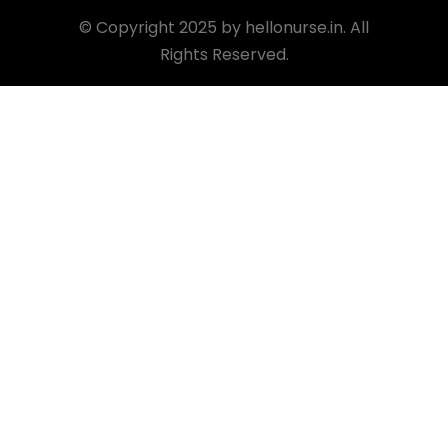
©
Copyright 2025 by hellonurse.in. All
Rights Reserved.