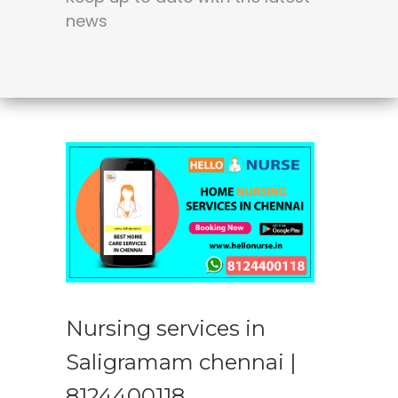
news
Nursing services in
Saligramam chennai |
8124400118