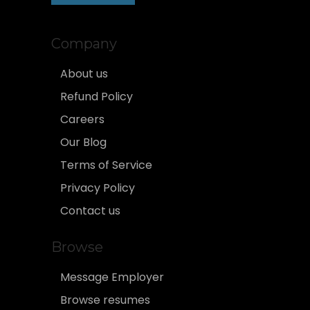
Company
About us
Refund Policy
Careers
Our Blog
Terms of Service
Privacy Policy
Contact us
Browse
Message Employer
Browse resumes