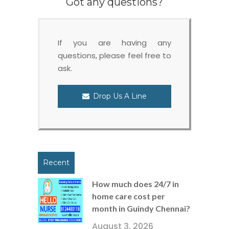
Got any questions?
If you are having any
questions, please feel free to
ask.
Drop Us A Line
Recent
How much does 24/7 in
home care cost per
month in Guindy Chennai?
August 3, 2026