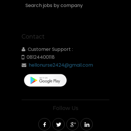
Search jobs by company
Contact
Customer Support :
08124400118
hellonurse2424@gmail.com
Follow Us