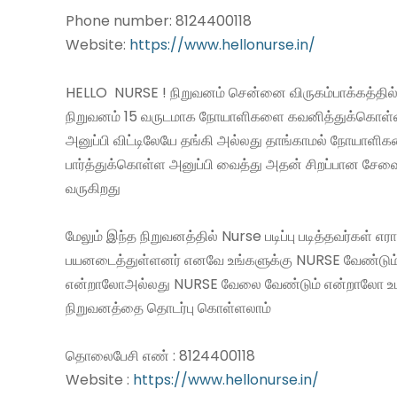
Phone number: 8124400118
Website:
https://www.hellonurse.in/
HELLO NURSE ! நிறுவனம் சென்னை விருகம்பாக்கத்தில்
நிறுவனம் 15 வருடமாக நோயாளிகளை கவனித்துக்கொள
அனுப்பி விட்டிலேயே தங்கி அல்லது தாங்காமல் நோயாளி
பார்த்துக்கொள்ள அனுப்பி வைத்து அதன் சிறப்பான சே
வருகிறது
மேலும் இந்த நிறுவனத்தில் Nurse படிப்பு படித்தவர்கள் எ
பயனடைத்துள்ளனர் எனவே உங்களுக்கு NURSE வேண்டும
என்றாலோஅல்லது NURSE வேலை வேண்டும் என்றாலோ உ
நிறுவனத்தை தொடர்பு கொள்ளலாம்
தொலைபேசி எண் : 8124400118
Website :
https://www.hellonurse.in/