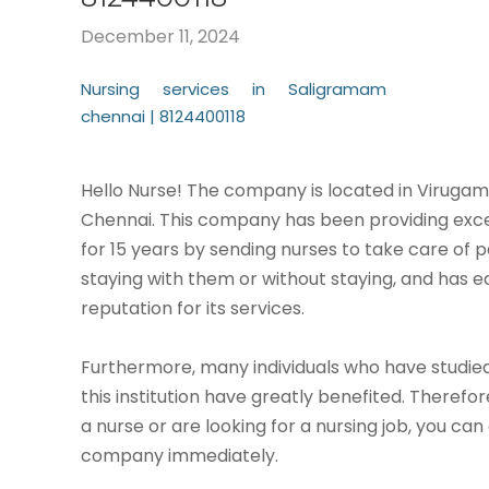
December 11, 2024
Nursing services in Saligramam
chennai | 8124400118
Hello Nurse! The company is located in Virug
Chennai. This company has been providing exce
for 15 years by sending nurses to take care of p
staying with them or without staying, and has 
reputation for its services.
Furthermore, many individuals who have studied
this institution have greatly benefited. Therefor
a nurse or are looking for a nursing job, you can
company immediately.