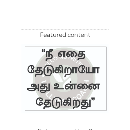
Featured content