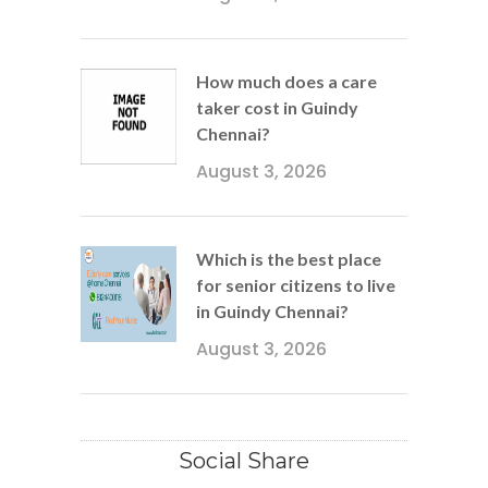
How much does a care
taker cost in Guindy
Chennai?
August 3, 2026
Which is the best place
for senior citizens to live
in Guindy Chennai?
August 3, 2026
Social Share