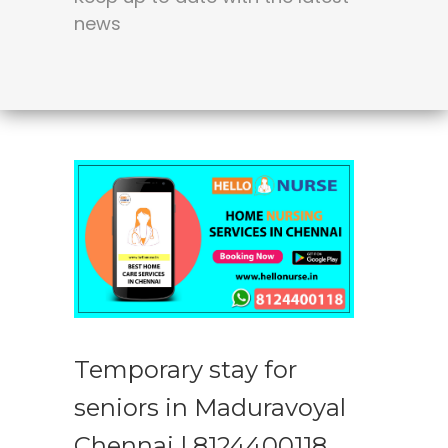
news
Temporary stay for
seniors in Maduravoyal
Chennai | 8124400118