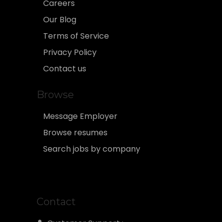
Careers
Our Blog
Terms of Service
Privacy Policy
Contact us
Browse
Message Employer
Browse resumes
Search jobs by company
Contact