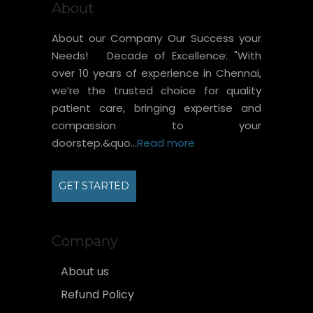
About
About our Company Our Success your
Needs! Decade of Excellence: "With
over 10 years of experience in Chennai,
we’re the trusted choice for quality
patient care, bringing expertise and
compassion to your
doorstep.&quo...
Read more
GET STARTED
Company
About us
Refund Policy