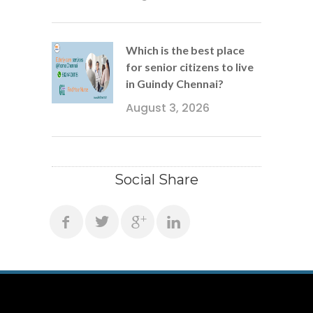
Which is the best place
for senior citizens to live
in Guindy Chennai?
August 3, 2026
Social Share