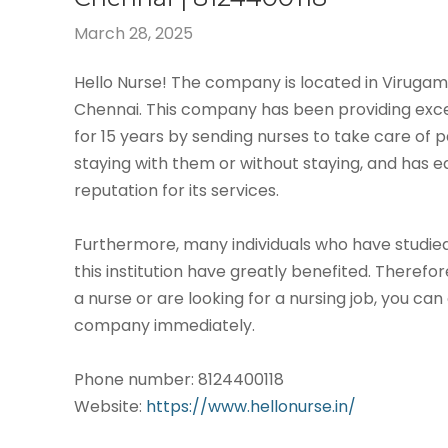
March 28, 2025
Hello Nurse! The company is located in Virug
Chennai. This company has been providing exce
for 15 years by sending nurses to take care of p
staying with them or without staying, and has 
reputation for its services.
Furthermore, many individuals who have studied
this institution have greatly benefited. Therefor
a nurse or are looking for a nursing job, you can
company immediately.
Phone number: 8124400118
Website:
https://www.hellonurse.in/