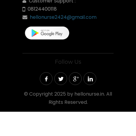
Customer Support :
08124400118
hellonurse2424@gmail.com
Follow Us
©
Copyright 2025 by hellonurse.in. All
Rights Reserved.