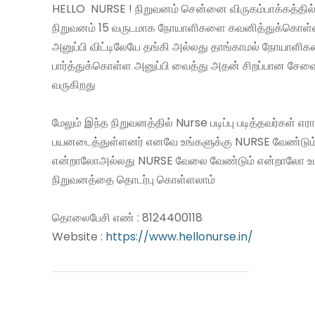
HELLO NURSE ! நிறுவனம் சென்னை விருகம்பாக்கத்தில்
நிறுவனம் 15 வருடமாக நோயாளிகளை கவனித்துக்கொள
அனுப்பி விட்டிலேயே தங்கி அல்லது தாங்காமல் நோயாளி
பார்த்துக்கொள்ள அனுப்பி வைத்து அதன் சிறப்பான சே
வருகிறது
மேலும் இந்த நிறுவனத்தில் Nurse படிப்பு படித்தவர்கள் எ
பயனடைத்துள்ளனர் எனவே உங்களுக்கு NURSE வேண்டும
என்றாலோஅல்லது NURSE வேலை வேண்டும் என்றாலோ உ
நிறுவனத்தை தொடர்பு கொள்ளலாம்
தொலைபேசி எண் : 8124400118
Website :
https://www.hellonurse.in/