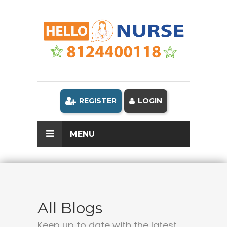
REGISTER
LOGIN
MENU
All Blogs
Keep up to date with the latest