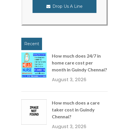
Drop Us A Line
Recent
How much does 24/7 in
home care cost per
month in Guindy Chennai?
August 3, 2026
How much does a care
taker cost in Guindy
Chennai?
August 3, 2026