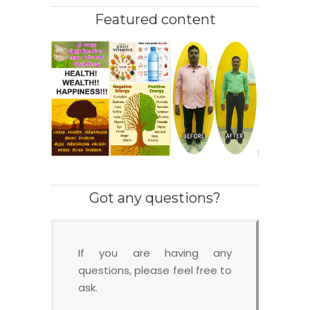
Featured content
Got any questions?
If you are having any
questions, please feel free to
ask.